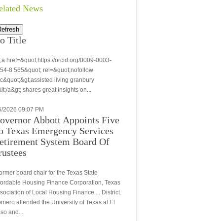
elated News
Refresh
o Title
t;a href=&quot;https://orcid.org/0009-0003-
54-8 565&quot; rel=&quot;nofollow
c&quot;&gt;assisted living granbury
&lt;/a&gt; shares great insights on...
5/2026 09:07 PM
overnor Abbott Appoints Five
o Texas Emergency Services
etirement System Board Of
rustees
.former board chair for the Texas State
fordable Housing Finance Corporation, Texas
sociation of Local Housing Finance ... District.
mero attended the University of Texas at El
so and...