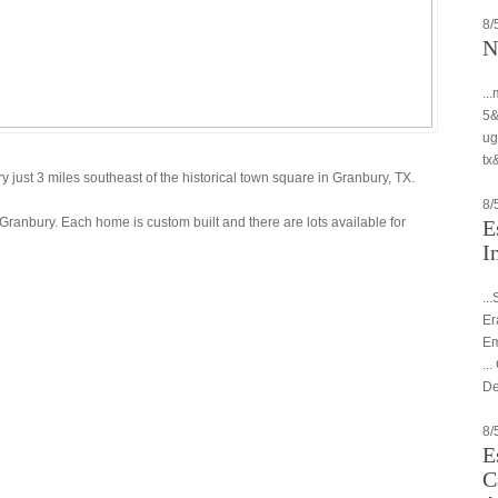
8/
N
..
5&
ug
tx&
just 3 miles southeast of the historical town square in Granbury, TX.
8/
Granbury. Each home is custom built and there are lots available for
E
I
..
Er
Em
..
De
8/
E
C