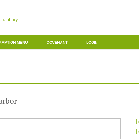
 Granbury
RMATION MENU
COVENANT
LOGIN
arbor
F
F