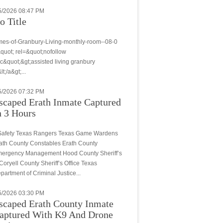
5/2026 08:47 PM
o Title
.mes-of-Granbury-Living-monthly-room--08-0
quot; rel=&quot;nofollow
c&quot;&gt;assisted living granbury
lt;/a&gt;...
5/2026 07:32 PM
scaped Erath Inmate Captured
n 3 Hours
.Safety Texas Rangers Texas Game Wardens
ath County Constables Erath County
ergency Management Hood County Sheriff’s
. Coryell County Sheriff’s Office Texas
partment of Criminal Justice...
5/2026 03:30 PM
scaped Erath County Inmate
aptured With K9 And Drone