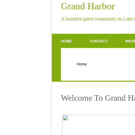
Grand Harbor
A beautiful gated community on Lake
HOME
CONTACT
INFO
Welcome To Grand H