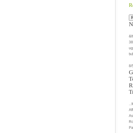
R
N
&l
38
ug
tx
8/
G
T
R
T
..
Af
As
Ro
Pa