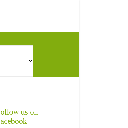
ollow us on
acebook