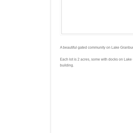
A beautiful gated community on Lake Granbury 
Each lot is 2 acres, some with docks on Lake 
building.